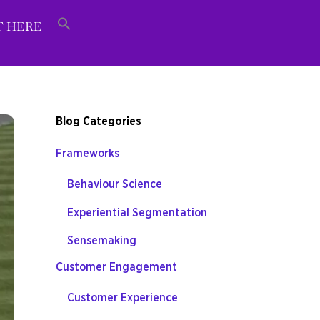
T HERE
Blog Categories
Frameworks
Behaviour Science
Experiential Segmentation
Sensemaking
Customer Engagement
Customer Experience