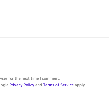
wser for the next time I comment.
oogle
Privacy Policy
and
Terms of Service
apply.