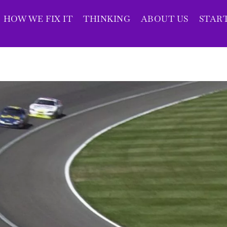
HOW WE FIX IT
THINKING
ABOUT US
STAR