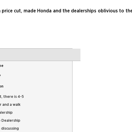
a price cut, made Honda and the dealerships oblivious to th
me
?
on
, there is 4-5
r and a walk
alership
e Dealership
 discussing