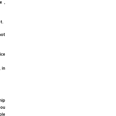
e ,
t.
not
ice
 in
hip
you
ble