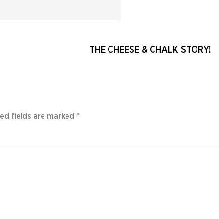
THE CHEESE & CHALK STORY!
ed fields are marked
*