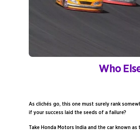
Who Else
As clichés go, this one must surely rank somewh
if your success laid the seeds of a failure?
Take Honda Motors India and the car known as t