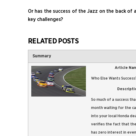
Or has the success of the Jazz on the back of 
key challenges?
RELATED POSTS
Summary
Article Na
Who Else Wants Success
Descripti
So much of a success that
month waiting for the ca
into your local Honda de
verifies the fact that th
has zero interest in even