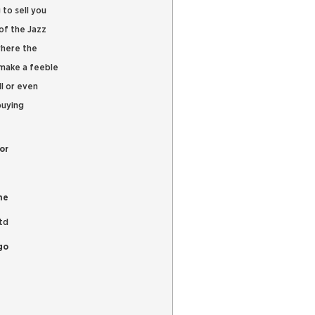
 to sell you
of the Jazz
where the
 make a feeble
l or even
buying
or
me
td
go