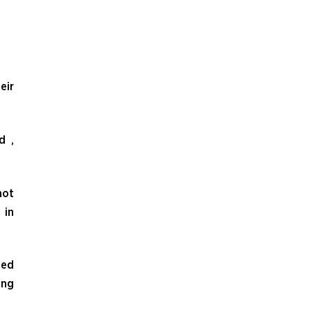
eir
d ,
not
 in
ded
ing