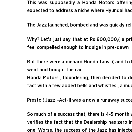
This was supposedly a Honda Motors offerin
expected to address a niche where Hyundai had 
The Jazz launched, bombed and was quickly rele
Why? Let’s just say that at Rs 800,000,( a pr
feel compelled enough to indulge in pr
But there were a diehard Honda fans ( and to b
went and bought the car.
Honda Motors , floundering, then decided to do
fact with a few added bells and whistles , a muc
Presto ! Jazz –Act-II was a now a runaway succ
So much of a success that, there is 4-5 month w
verifies the fact that the Dealership has zero i
one. Worse, the success of the Jazz has inject