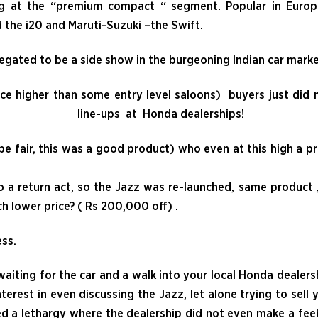
g at the “premium compact “ segment. Popular in Europ
the i20 and Maruti-Suzuki –the Swift.
gated to be a side show in the burgeoning Indian car marke
ice higher than some entry level saloons) buyers just did 
e-dawn line-ups at Honda dealerships!
e fair, this was a good product) who even at this high a pr
 a return act, so the Jazz was re-launched, same product ,
h lower price? ( Rs 200,000 off) .
ess.
aiting for the car and a walk into your local Honda dealers
nterest in even discussing the Jazz, let alone trying to sell 
ed a lethargy where the dealership did not even make a fee