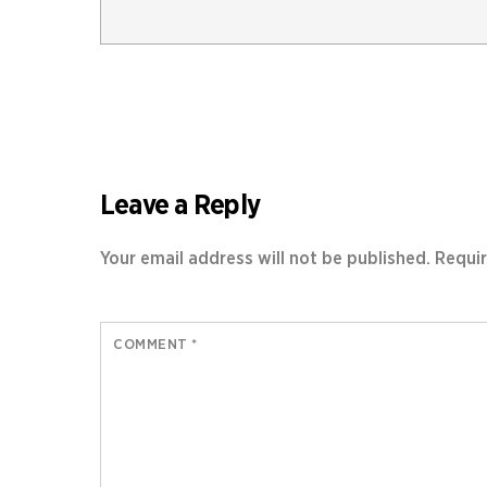
Leave a Reply
Your email address will not be published.
Requir
COMMENT
*