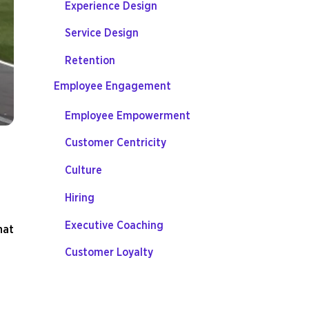
Experience Design
Service Design
Retention
Employee Engagement
Employee Empowerment
Customer Centricity
Culture
Hiring
Executive Coaching
hat
Customer Loyalty