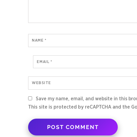
NAME
*
EMAIL
*
WEBSITE
Save my name, email, and website in this bro
This site is protected by reCAPTCHA and the G