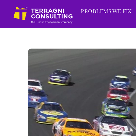
Skip
PROBLEMS WE FIX
to
content