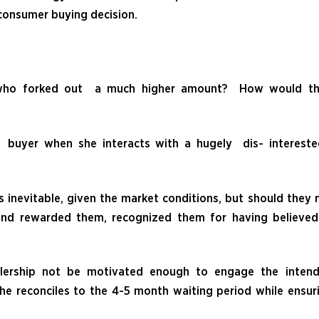
 consumer buying decision.
 who forked out a much higher amount? How would th
buyer when she interacts with a hugely dis- intereste
 inevitable, given the market conditions, but should they 
and rewarded them, recognized them for having believed
alership not be motivated enough to engage the inten
he reconciles to the 4-5 month waiting period while ensur