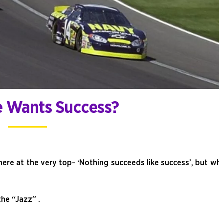
 Wants Success?
ere at the very top- ‘Nothing succeeds like success’, but w
he “Jazz” .