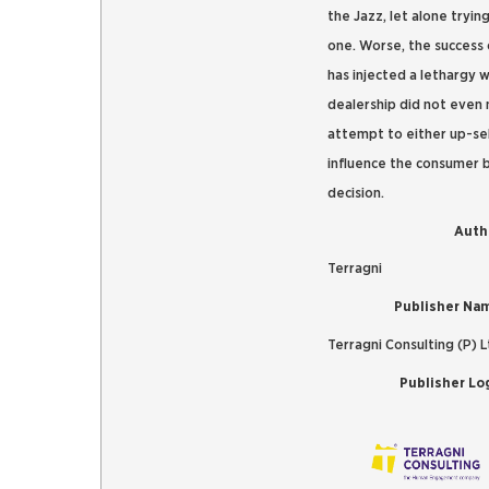
the Jazz, let alone trying
one. Worse, the success 
has injected a lethargy 
dealership did not even
attempt to either up-sel
influence the consumer 
decision.
Auth
Terragni
Publisher Na
Terragni Consulting (P) L
Publisher Lo