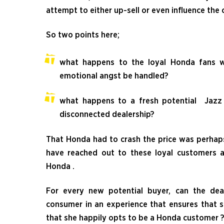
attempt to either up-sell or even influence the
So two points here;
what happens to the loyal Honda fans
emotional angst be handled?
what happens to a fresh potential Jazz 
disconnected dealership?
That Honda had to crash the price was perhaps
have reached out to these loyal customers 
Honda .
For every new potential buyer, can the de
consumer in an experience that ensures that s
that she happily opts to be a Honda customer ?