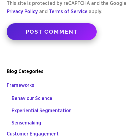
This site is protected by reCAPTCHA and the Google
Privacy Policy
and
Terms of Service
apply.
Blog Categories
Frameworks
Behaviour Science
Experiential Segmentation
Sensemaking
Customer Engagement