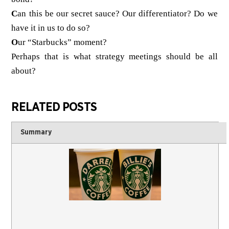
C
an this be our secret sauce? Our differentiator? Do we
have it in us to do so?
O
ur “Starbucks” moment?
Perhaps that is what strategy meetings should be all
about?
RELATED POSTS
Summary