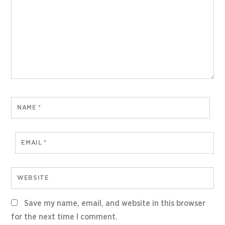
NAME
*
EMAIL
*
WEBSITE
Save my name, email, and website in this browser
for the next time I comment.