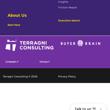
Insights
Friction Report
About Us
Executive Search
Start Here
LinkedIn↗
Vimeo↗
Terragni Consulting © 2026
Privacy Policy
Talk to us! 👋
✕