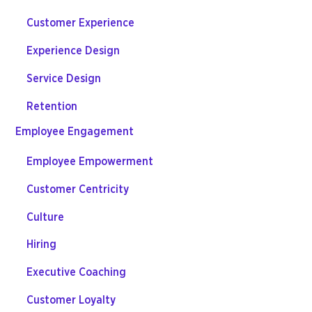
Customer Experience
Experience Design
Service Design
Retention
Employee Engagement
Employee Empowerment
Customer Centricity
Culture
Hiring
Executive Coaching
Customer Loyalty