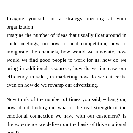
I
magine yourself in a strategy meeting at your
organization.
Imagine the number of ideas that usually float around in
such meetings, on how to beat competition, how to
invigorate the channels, how would we innovate, how
would we find good people to work for us, how do we
bring in additional resources, how do we increase our
efficiency in sales, in marketing how do we cut costs,
even on how do we revamp our advertising.
N
ow think of the number of times you said, – hang on,
how about finding out what is the real strength of the
emotional connection we have with our customers? Is
the experience we deliver on the basis of this emotional
bond?