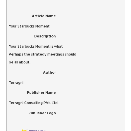
Article Name
Your Starbucks Moment
Description
Your Starbucks Moment is what
Perhaps the strategy meetings should
be all about.
Author
Terragni
Publisher Name
Terragni Consulting PVt. LTd.
Publisher Logo