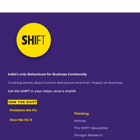
India’s only Behaviours
for Business Community
Curating stories about human behaviours and their impact on business
Get the SHIFT in your inbox, once a month
JOIN THE SHIFT
Problems We Fix
Thinking
How We Fix It
Articles
The SHIFT Newsletter
Terragni Research