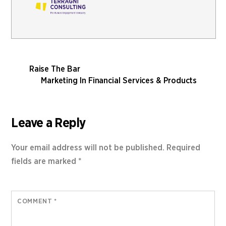
Raise The Bar
Marketing In Financial Services & Products
Leave a Reply
Your email address will not be published.
Required
fields are marked
*
COMMENT
*