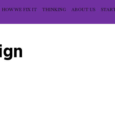
HOW WE FIX IT
THINKING
ABOUT US
STAR
ign