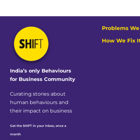
Problems We 
How We Fix I
India’s only Behaviours
for Business Community
Curating stories about
human behaviours and
their impact on business
Get the SHIFT in your inbox, once a
month