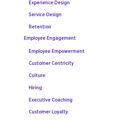
Experience Design
Service Design
Retention
Employee Engagement
Employee Empowerment
Customer Centricity
Culture
Hiring
Executive Coaching
Customer Loyalty