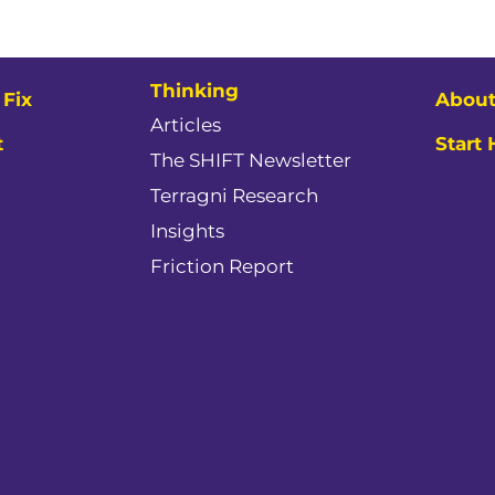
Thinking
Fix
About
Articles
t
Start
The SHIFT Newsletter
Terragni Research
Insights
Friction Report