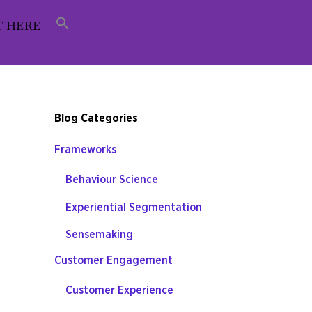
T HERE
Blog Categories
Frameworks
Behaviour Science
Experiential Segmentation
Sensemaking
Customer Engagement
Customer Experience