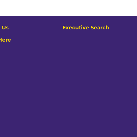
 Us
Executive Search
 Here