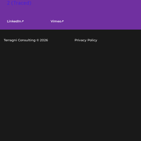
LinkedIn↗
Vimeo↗
Terragni Consulting © 2026
Privacy Policy