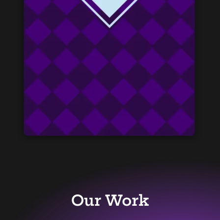
Our Work