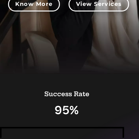
Know More
View Services
Success Rate
95%