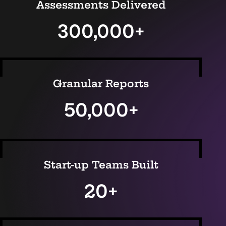
Assessments Delivered
300,000+
Granular Reports
50,000+
Start-up Teams Built
20+