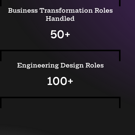
Business Transformation Roles
Handled
50+
Engineering Design Roles
100+