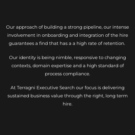
Our approach of building a strong pipeline, our intense
involvement in onboarding and integration of the hire
guarantees a find that has a a high rate of retention.
Our identity is being nimble, responsive to changing
contexts, domain expertise and a high standard of
process compliance.
At Terragni Executive Search our focus is delivering
sustained business value through the right, long term
hire.