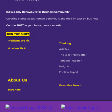
India’s only Behaviours
for Business Community
Curating stories about human behaviours and their impact on business
Get the SHIFT in your inbox, once a month
JOIN THE SHIFT
Problems We Fix
Thinking
How We Fix It
Articles
The SHIFT Newsletter
Terragni Research
Insights
Friction Report
About Us
Executive Search
Start Here