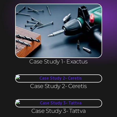
Case Study 1- Exactus
Case Study 2- Ceretis
Case Study 3- Tattva