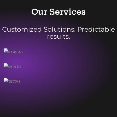
Our Services
Customized Solutions. Predictable
results.