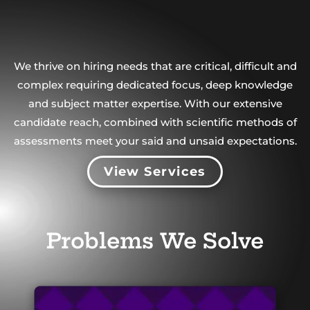
We thrive on hiring needs that are critical, difficult and
complex requiring dedicated focus, deep knowledge
and subject matter expertise. With our extensive
candidate reach, combined with scientific methods of
assessments meet your said and unsaid expectations.
View Services
Problems We Solve