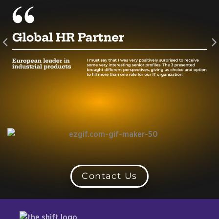
Contact Us