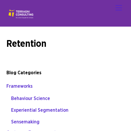
Skip
Men
to
content
Retention
Blog Categories
Frameworks
Behaviour Science
Experiential Segmentation
Sensemaking