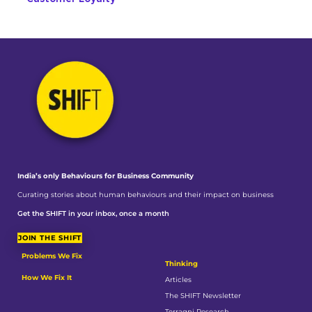
India’s only Behaviours
for Business Community
Curating stories about human behaviours and their impact on business
Get the SHIFT in your inbox, once a month
JOIN THE SHIFT
Problems We Fix
Thinking
How We Fix It
Articles
The SHIFT Newsletter
Terragni Research