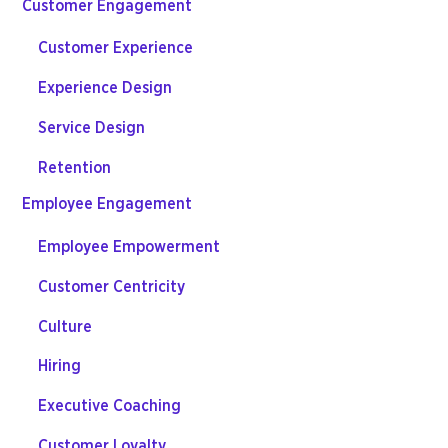
Customer Engagement
Customer Experience
Experience Design
Service Design
Retention
Employee Engagement
Employee Empowerment
Customer Centricity
Culture
Hiring
Executive Coaching
Customer Loyalty