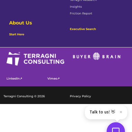
Insights
Friction Report
About Us
Executive Search
Start Here
LinkedIn↗
Vimeo↗
Terragni Consulting © 2026
Privacy Policy
Talk to us! 👋
✕