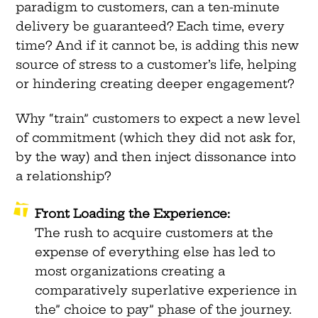
paradigm to customers, can a ten-minute
delivery be guaranteed? Each time, every
time? And if it cannot be, is adding this new
source of stress to a customer’s life, helping
or hindering creating deeper engagement?
Why “train” customers to expect a new level
of commitment (which they did not ask for,
by the way) and then inject dissonance into
a relationship?
Front Loading the Experience:
The rush to acquire customers at the
expense of everything else has led to
most organizations creating a
comparatively superlative experience in
the” choice to pay” phase of the journey.