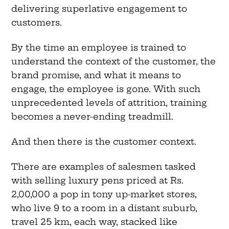
delivering superlative engagement to
customers.
By the time an employee is trained to
understand the context of the customer, the
brand promise, and what it means to
engage, the employee is gone. With such
unprecedented levels of attrition, training
becomes a never-ending treadmill.
And then there is the customer context.
There are examples of salesmen tasked
with selling luxury pens priced at Rs.
2,00,000 a pop in tony up-market stores,
who live 9 to a room in a distant suburb,
travel 25 km, each way, stacked like