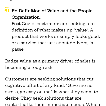
Re-Definition of Value and the People
Organization:
Post-Covid, customers are seeking a re-
definition of what makes up “value”. A
product that works or simply looks good,
or a service that just about delivers, is
passe.
Badge value as a primary driver of sales is
becoming a tough ask.
Customers are seeking solutions that cut
cognitive effort of any kind. “Give me no
stress, go easy on me”, is what they seem to
desire. They seek solutions that are
contextual to their immediate needs. Which