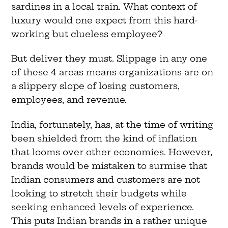
sardines in a local train. What context of
luxury would one expect from this hard-
working but clueless employee?
But deliver they must. Slippage in any one
of these 4 areas means organizations are on
a slippery slope of losing customers,
employees, and revenue.
India, fortunately, has, at the time of writing
been shielded from the kind of inflation
that looms over other economies. However,
brands would be mistaken to surmise that
Indian consumers and customers are not
looking to stretch their budgets while
seeking enhanced levels of experience.
This puts Indian brands in a rather unique