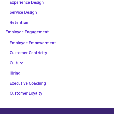
Experience Design
Service Design
Retention
Employee Engagement
Employee Empowerment
Customer Centricity
Culture
Hiring
Executive Coaching
Customer Loyalty