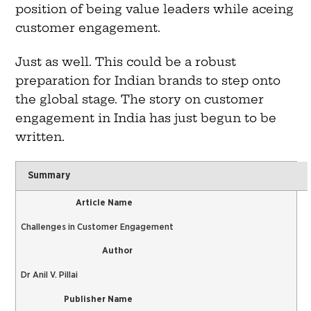
position of being value leaders while aceing
customer engagement.
Just as well. This could be a robust
preparation for Indian brands to step onto
the global stage. The story on customer
engagement in India has just begun to be
written.
Summary
Article Name
Challenges in Customer Engagement
Author
Dr Anil V. Pillai
Publisher Name