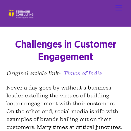
Skip
Men
to
content
Challenges in Customer
Engagement
Original article link-
Times of India
Never a day goes by without a business
leader extolling the virtues of building
better engagement with their customers.
On the other end, social media is rife with
examples of brands bailing out on their
customers. Many times at critical junctures.