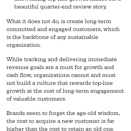
beautiful quarter-end review story.
What it does not do, is create long-term
committed and engaged customers, which
is the backbone of any sustainable
organization.
While tracking and delivering immediate
revenue goals are a must for growth and
cash flow, organizations cannot and must
not build a culture that rewards top-line
growth at the cost of long-term engagement
of valuable customers.
Brands seem to forget the age-old wisdom,
the cost to acquire a new customer is far
higher than the cost to retain an old one.