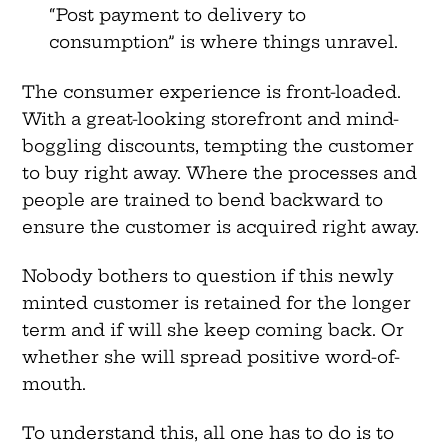
“Post payment to delivery to
consumption” is where things unravel.
The consumer experience is front-loaded.
With a great-looking storefront and mind-
boggling discounts, tempting the customer
to buy right away. Where the processes and
people are trained to bend backward to
ensure the customer is acquired right away.
Nobody bothers to question if this newly
minted customer is retained for the longer
term and if will she keep coming back. Or
whether she will spread positive word-of-
mouth.
To understand this, all one has to do is to