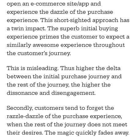
open an e-commerce site/app and
experience the dazzle of the purchase
experience. This short-sighted approach has
a twin impact. The superb initial buying
experience primes the customer to expect a
similarly awesome experience throughout
the customer’s journey.
This is misleading. Thus higher the delta
between the initial purchase journey and
the rest of the journey, the higher the
dissonance and disengagement.
Secondly, customers tend to forget the
razzle-dazzle of the purchase experience,
when the rest of the journey does not meet
their desires. The magic quickly fades away.