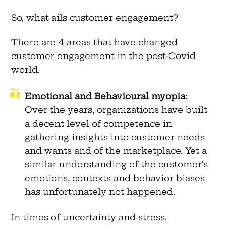
So, what ails customer engagement?
There are 4 areas that have changed
customer engagement in the post-Covid
world.
Emotional and Behavioural myopia:
Over the years, organizations have built
a decent level of competence in
gathering insights into customer needs
and wants and of the marketplace. Yet a
similar understanding of the customer’s
emotions, contexts and behavior biases
has unfortunately not happened.
In times of uncertainty and stress,