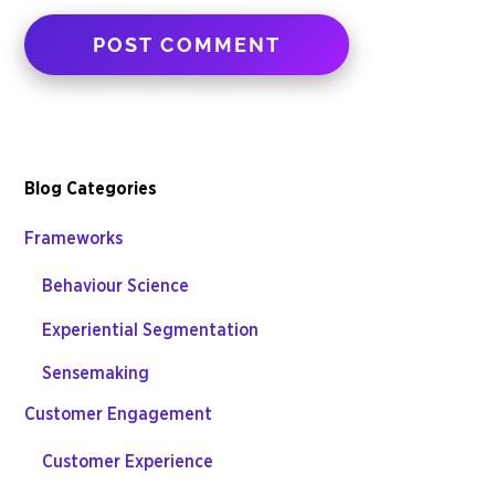
Blog Categories
Frameworks
Behaviour Science
Experiential Segmentation
Sensemaking
Customer Engagement
Customer Experience