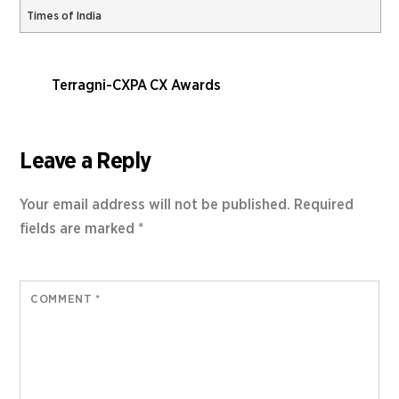
Times of India
Terragni-CXPA CX Awards
Leave a Reply
Your email address will not be published.
Required
fields are marked
*
COMMENT
*