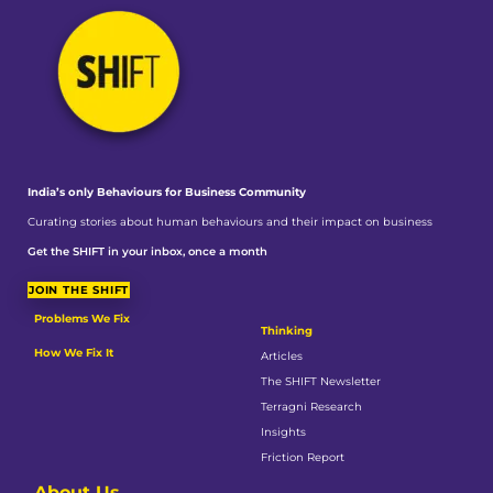
India’s only Behaviours
for Business Community
Curating stories about human behaviours and their impact on business
Get the SHIFT in your inbox, once a month
JOIN THE SHIFT
Problems We Fix
Thinking
How We Fix It
Articles
The SHIFT Newsletter
Terragni Research
Insights
Friction Report
About Us