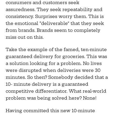
consumers and customers seek
assuredness. They seek repeatability and
consistency. Surprises worry them. This is
the emotional “deliverable” that they seek
from brands. Brands seem to completely
miss out on this.
Take the example of the famed, ten-minute
guaranteed delivery for groceries. This was
a solution looking for a problem. No lives
were disrupted when deliveries were 30
minutes. So then? Somebody decided that a
10- minute delivery is a guaranteed
competitive differentiator. What real-world
problem was being solved here? None!
Having committed this new 10-minute