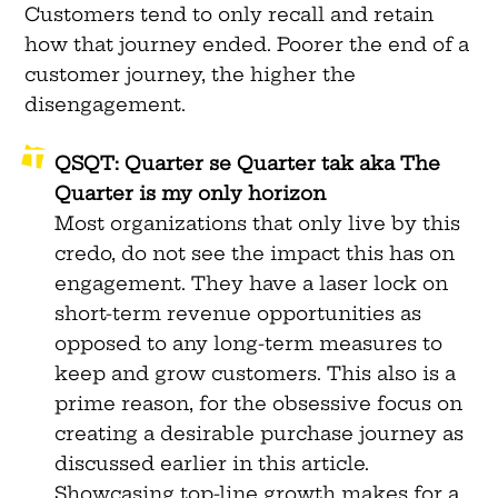
Customers tend to only recall and retain
how that journey ended. Poorer the end of a
customer journey, the higher the
disengagement.
QSQT: Quarter se Quarter tak aka The
Quarter is my only horizon
Most organizations that only live by this
credo, do not see the impact this has on
engagement. They have a laser lock on
short-term revenue opportunities as
opposed to any long-term measures to
keep and grow customers. This also is a
prime reason, for the obsessive focus on
creating a desirable purchase journey as
discussed earlier in this article.
Showcasing top-line growth makes for a