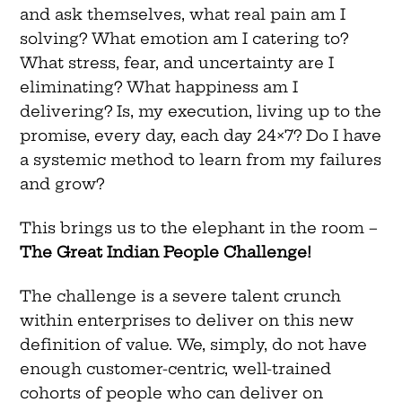
and ask themselves, what real pain am I
solving? What emotion am I catering to?
What stress, fear, and uncertainty are I
eliminating? What happiness am I
delivering? Is, my execution, living up to the
promise, every day, each day 24×7? Do I have
a systemic method to learn from my failures
and grow?
This brings us to the elephant in the room –
The Great Indian People Challenge!
The challenge is a severe talent crunch
within enterprises to deliver on this new
definition of value. We, simply, do not have
enough customer-centric, well-trained
cohorts of people who can deliver on