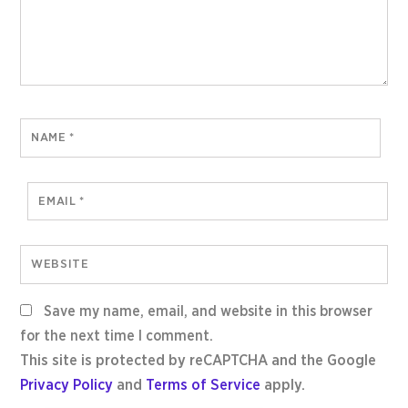
NAME
*
EMAIL
*
WEBSITE
Save my name, email, and website in this browser
for the next time I comment.
This site is protected by reCAPTCHA and the Google
Privacy Policy
and
Terms of Service
apply.