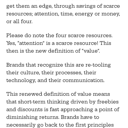
get them an edge, through savings of scarce
resources; attention, time, energy or money,
or all four.
Please do note the four scarce resources.
Yes, “attention” is a scarce resource! This
then is the new definition of “value”.
Brands that recognize this are re-tooling
their culture, their processes, their
technology, and their communication.
This renewed definition of value means
that short-term thinking driven by freebies
and discounts is fast approaching a point of
diminishing returns. Brands have to
necessarily go back to the first principles