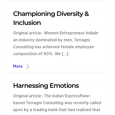
Championing Diversity &
Inclusion
Original article- Women Entrepreneur IndiaIn
an industry dominated by men, Terragni
Consulting has achieved female employee
composition of 80%. We […]
More
Harnessing Emotions
Original article- The Indian ExpressPune-
based Terragni Consulting was recently called
upon by a leading bank that had realised that