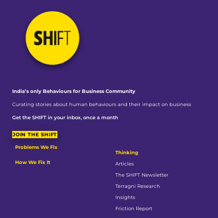
India’s only Behaviours
for Business Community
Curating stories about human behaviours and their impact on business
Get the SHIFT in your inbox, once a month
JOIN THE SHIFT
Problems We Fix
Thinking
How We Fix It
Articles
The SHIFT Newsletter
Terragni Research
Insights
Friction Report