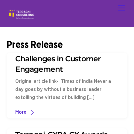
Skip
Men
to
content
Press Release
Challenges in Customer
Engagement
Original article link- Times of India Never a
day goes by without a business leader
extolling the virtues of building […]
More