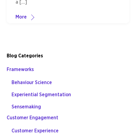
a […]
More
Blog Categories
Frameworks
Behaviour Science
Experiential Segmentation
Sensemaking
Customer Engagement
Customer Experience