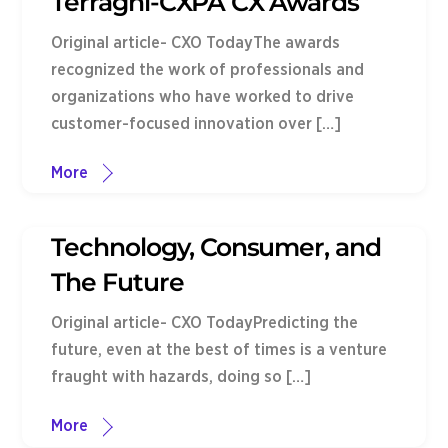
Terragni-CXPA CX Awards
Original article- CXO TodayThe awards
recognized the work of professionals and
organizations who have worked to drive
customer-focused innovation over […]
More
Technology, Consumer, and
The Future
Original article- CXO TodayPredicting the
future, even at the best of times is a venture
fraught with hazards, doing so […]
More