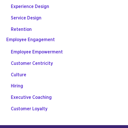
Experience Design
Service Design
Retention
Employee Engagement
Employee Empowerment
Customer Centricity
Culture
Hiring
Executive Coaching
Customer Loyalty