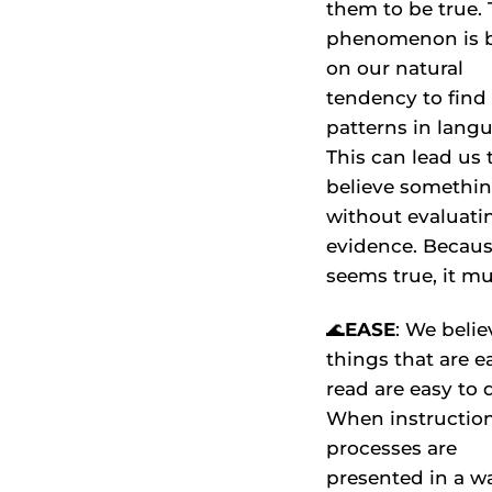
them to be true. 
phenomenon is 
on our natural
tendency to find
patterns in lang
This can lead us 
believe somethi
without evaluati
evidence. Becaus
seems true, it mu
🌊
EASE
: We belie
things that are e
read are easy to 
When instruction
processes are
presented in a w