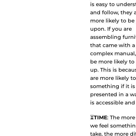
is easy to under
and follow, they 
more likely to be
upon. If you are
assembling furni
that came with a
complex manual, 
be more likely to
up. This is beca
are more likely t
something if it is
presented in a w
is accessible and
⏳
TIME
: The more
we feel somethin
take, the more dif