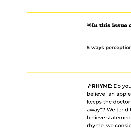
🌟
In this issue 
5 ways perception 
🎵
RHYME
: Do yo
believe “an apple
keeps the doctor
away”? We tend 
believe statemen
rhyme, we consi