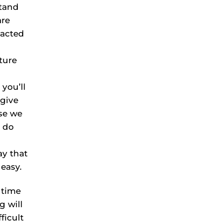
stand
are
 acted
ture
you’ll
 give
use we
o do
ay that
 easy.
 time
g will
ficult