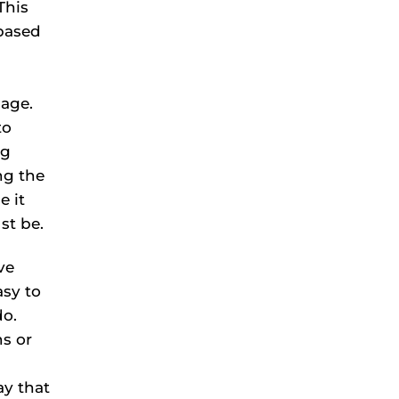
This
based
uage.
to
ng
ng the
e it
st be.
ve
asy to
do.
s or
ay that