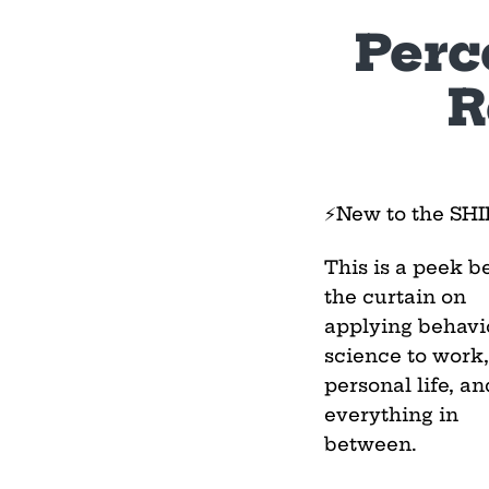
Perc
R
⚡New to the SH
This is a peek b
the curtain on
applying behavi
science to work,
personal life, an
everything in
between.