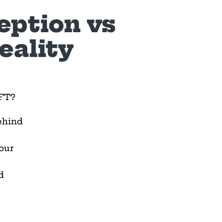
eption vs
eality
IFT?
ehind
our
d