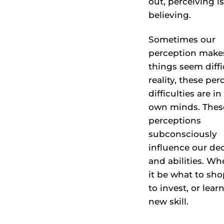
out, perceiving is
believing.
Sometimes our
perception make
things seem diffic
reality, these per
difficulties are in
own minds. Thes
perceptions
subconsciously
influence our de
and abilities. Wh
it be what to sh
to invest, or lear
new skill.