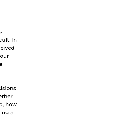
s
ult. In
ceived
 our
e
cisions
ether
op, how
ning a