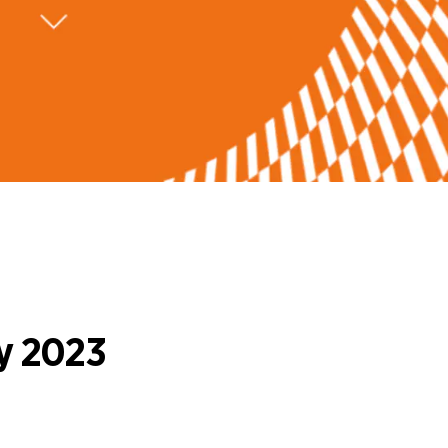
y 2023