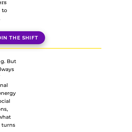
ers
 to
.
OIN THE SHIFT
ng. But
always
onal
 energy
ocial
ons,
what
t turns