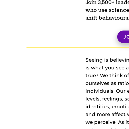
Join 3,500+ lead
who use science
shift behaviours
J
Seeing is believi
is what you see 
true? We think of
ourselves as rati
individuals. Our
levels, feelings, s
identities, emoti
and more affect 
we perceive. As i