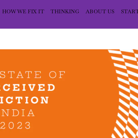
HOW WE FIX IT
THINKING
ABOUT US
STAR