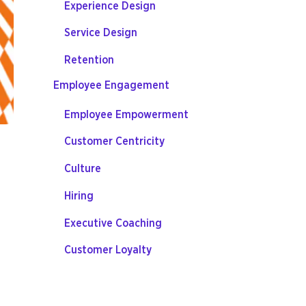
Experience Design
Service Design
Retention
Employee Engagement
Employee Empowerment
Customer Centricity
Culture
Hiring
Executive Coaching
Customer Loyalty