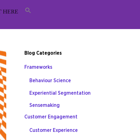
T HERE
Blog Categories
Frameworks
Behaviour Science
Experiential Segmentation
Sensemaking
Customer Engagement
Customer Experience