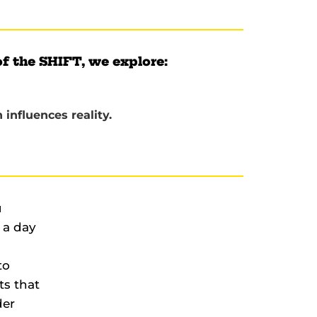
of the SHIFT, we explore:
influences reality.
u
 a day
to
ts that
der