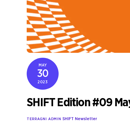
MAY
30
2023
SHIFT Edition #09 Ma
SHIFT Newsletter
TERRAGNI ADMIN