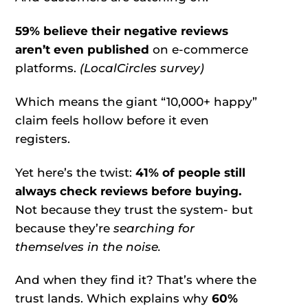
59%
believe their negative reviews
aren’t even published
on e-commerce
platforms.
(LocalCircles survey)
Which means the giant “10,000+ happy”
claim feels hollow before it even
registers.
Yet here’s the twist:
41%
of people still
always check reviews before buying.
Not because they trust the system- but
because they’re
searching for
themselves in the noise.
And when they find it? That’s where the
trust lands. Which explains why
60%