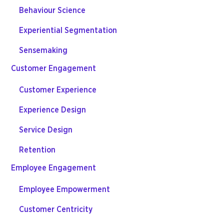
Behaviour Science
Experiential Segmentation
Sensemaking
Customer Engagement
Customer Experience
Experience Design
Service Design
Retention
Employee Engagement
Employee Empowerment
Customer Centricity