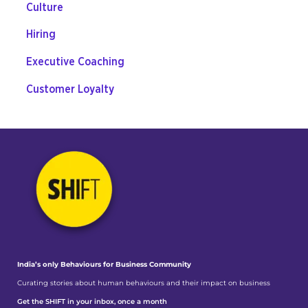
Culture
Hiring
Executive Coaching
Customer Loyalty
India’s only Behaviours
for Business Community
Curating stories about human behaviours and their impact on business
Get the SHIFT in your inbox, once a month