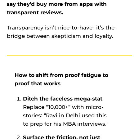
say they’d buy more from apps with
transparent reviews.
Transparency isn’t nice-to-have- it’s the
bridge between skepticism and loyalty.
How to shift from proof fatigue to
proof that works
Ditch the faceless mega-stat
Replace “10,000+” with micro-
stories: “Ravi in Delhi used this
to prep for his MBA interviews.”
Surface the friction, not just