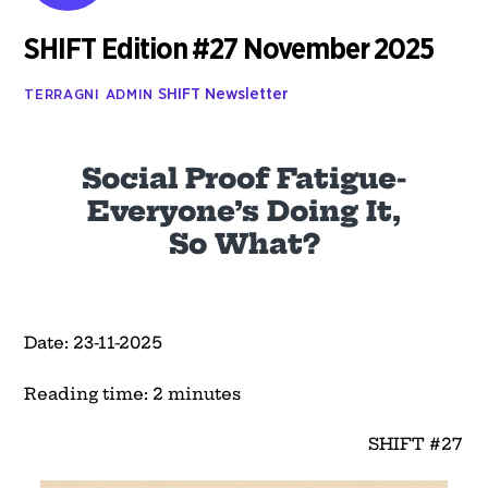
SHIFT Edition #27 November 2025
SHIFT Newsletter
TERRAGNI ADMIN
Social Proof Fatigue-
Everyone’s Doing It,
So What?
Date: 23-11-2025
Reading time: 2 minutes
SHIFT #27