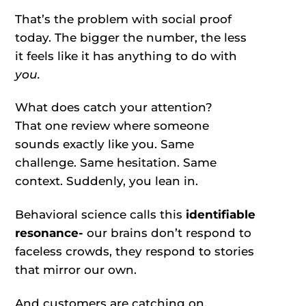
That’s the problem with social proof
today. The bigger the number, the less
it feels like it has anything to do with
you.
What does catch your attention?
That one review where someone
sounds exactly like you. Same
challenge. Same hesitation. Same
context. Suddenly, you lean in.
Behavioral science calls this
identifiable
resonance-
our brains don’t respond to
faceless crowds, they respond to stories
that mirror our own.
And customers are catching on.