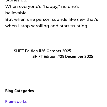
Stories do.
When everyone’s “happy,” no one’s
believable.
But when one person sounds like
me-
that’s
when I stop scrolling and start trusting.
SHIFT Edition #26 October 2025
SHIFT Edition #28 December 2025
Blog Categories
Frameworks