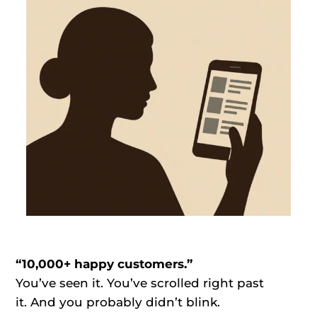
“10,000+ happy customers.”
You’ve seen it. You’ve scrolled right past
it. And you probably didn’t blink.