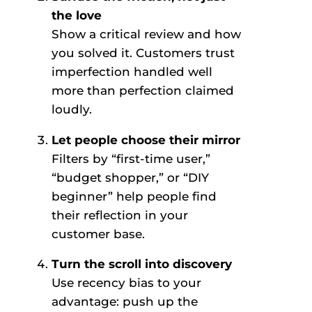
the love
Show a critical review and how
you solved it. Customers trust
imperfection handled well
more than perfection claimed
loudly.
Let people choose their mirror
Filters by “first-time user,”
“budget shopper,” or “DIY
beginner” help people find
their reflection in your
customer base.
Turn the scroll into discovery
Use recency bias to your
advantage: push up the