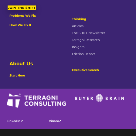
JOIN THE SHIFT
Problems We Fix
Thinking
How We Fix It
Articles
The SHIFT Newsletter
Terragni Research
Insights
Friction Report
About Us
Executive Search
Start Here
LinkedIn↗
Vimeo↗