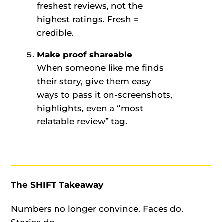
freshest reviews, not the
highest ratings. Fresh =
credible.
Make proof shareable
When someone like me finds
their story, give them easy
ways to pass it on-screenshots,
highlights, even a “most
relatable review” tag.
The SHIFT Takeaway
Numbers no longer convince. Faces do.