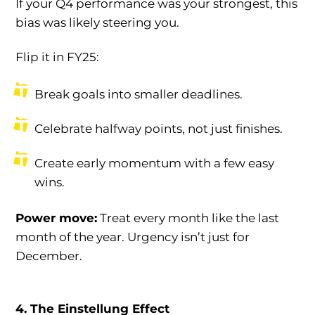
If your Q4 performance was your strongest, this
bias was likely steering you.
Flip it in FY25:
Break goals into smaller deadlines.
Celebrate halfway points, not just finishes.
Create early momentum with a few easy
wins.
Power move:
Treat every month like the last
month of the year. Urgency isn’t just for
December.
4. The Einstellung Effect