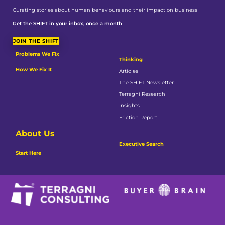
Curating stories about human behaviours and their impact on business
Get the SHIFT in your inbox, once a month
JOIN THE SHIFT
Problems We Fix
Thinking
How We Fix It
Articles
The SHIFT Newsletter
Terragni Research
Insights
Friction Report
About Us
Executive Search
Start Here