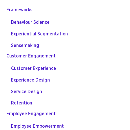
Frameworks
Behaviour Science
Experiential Segmentation
Sensemaking
Customer Engagement
Customer Experience
Experience Design
Service Design
Retention
Employee Engagement
Employee Empowerment