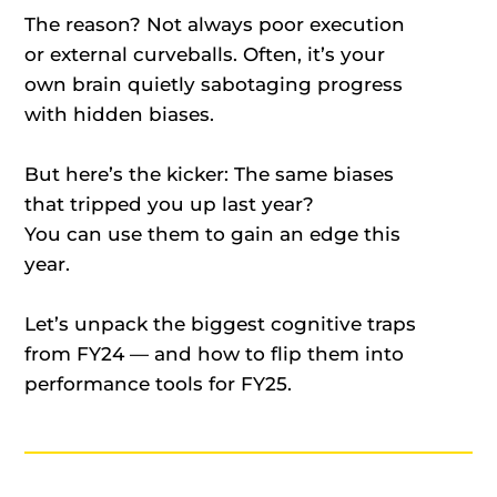
The reason? Not always poor execution
or external curveballs. Often, it’s your
own brain quietly sabotaging progress
with hidden biases.
But here’s the kicker: The same biases
that tripped you up last year?
You can use them to gain an edge this
year.
Let’s unpack the biggest cognitive traps
from FY24 — and how to flip them into
performance tools for FY25.