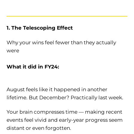
1. The Telescoping Effect
Why your wins feel fewer than they actually
were
What it did in FY24:
August feels like it happened in another
lifetime. But December? Practically last week.
Your brain compresses time — making recent
events feel vivid and early-year progress seem
distant or even forgotten.