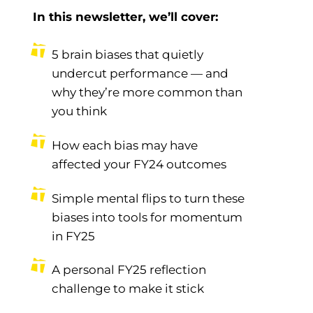
In this newsletter, we’ll cover:
5 brain biases that quietly
undercut performance — and
why they’re more common than
you think
How each bias may have
affected your FY24 outcomes
Simple mental flips to turn these
biases into tools for momentum
in FY25
A personal FY25 reflection
challenge to make it stick