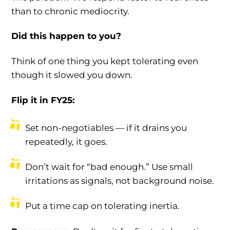
than to chronic mediocrity.
Did this happen to you?
Think of one thing you kept tolerating even
though it slowed you down.
Flip it in FY25:
Set non-negotiables — if it drains you
repeatedly, it goes.
Don’t wait for “bad enough.” Use small
irritations as signals, not background noise.
Put a time cap on tolerating inertia.