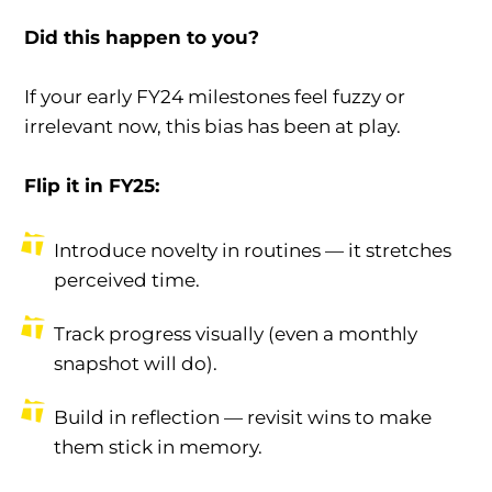
Did this happen to you?
If your early FY24 milestones feel fuzzy or
irrelevant now, this bias has been at play.
Flip it in FY25:
Introduce novelty in routines — it stretches
perceived time.
Track progress visually (even a monthly
snapshot will do).
Build in reflection — revisit wins to make
them stick in memory.