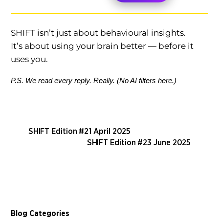
SHIFT isn’t just about behavioural insights.
It’s about using your brain better — before it
uses you.
P.S. We read every reply. Really. (No AI filters here.)
SHIFT Edition #21 April 2025
SHIFT Edition #23 June 2025
Blog Categories