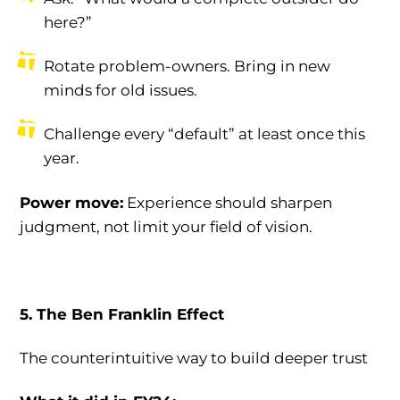
here?”
Rotate problem-owners. Bring in new
minds for old issues.
Challenge every “default” at least once this
year.
Power move:
Experience should sharpen
judgment, not limit your field of vision.
5. The Ben Franklin Effect
The counterintuitive way to build deeper trust