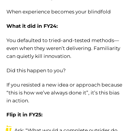
When experience becomes your blindfold
What it did in FY24:
You defaulted to tried-and-tested methods—
even when they weren’t delivering. Familiarity
can quietly kill innovation.
Did this happen to you?
If you resisted a new idea or approach because
“this is how we’ve always done it”, it’s this bias
in action.
Flip it in FY25:
Ask: “What would a complete outsider do