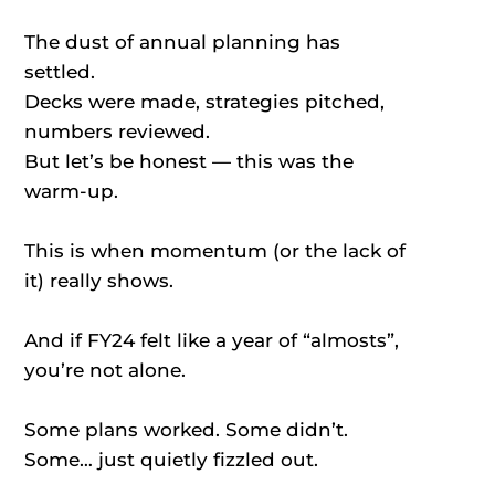
The dust of annual planning has
settled.
Decks were made, strategies pitched,
numbers reviewed.
But let’s be honest — this was the
warm-up.
This is when momentum (or the lack of
it) really shows.
And if FY24 felt like a year of “almosts”,
you’re not alone.
Some plans worked. Some didn’t.
Some… just quietly fizzled out.