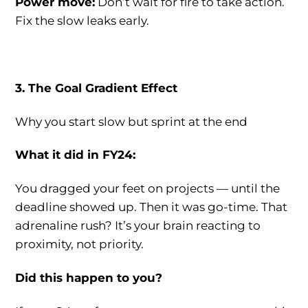
Power move:
Don’t wait for fire to take action.
Fix the slow leaks early.
3. The Goal Gradient Effect
Why you start slow but sprint at the end
What it did in FY24:
You dragged your feet on projects — until the
deadline showed up. Then it was go-time. That
adrenaline rush? It’s your brain reacting to
proximity, not priority.
Did this happen to you?