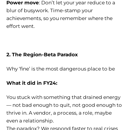
Power move
: Don’t let your year reduce to a
blur of busywork. Time-stamp your
achievements, so you remember where the
effort went.
2. The Region-Beta Paradox
Why ‘fine’ is the most dangerous place to be
What it did in FY24:
You stuck with something that drained energy
— not bad enough to quit, not good enough to
thrive in. A vendor, a process, a role, maybe
even a relationship.
The paradox? We respond faster to real crises