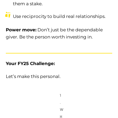
them a stake.
Use reciprocity to build real relationships.
Power move:
Don’t just be the dependable
giver. Be the person worth investing in.
Your FY25 Challenge:
Let’s make this personal.
1
.
W
H