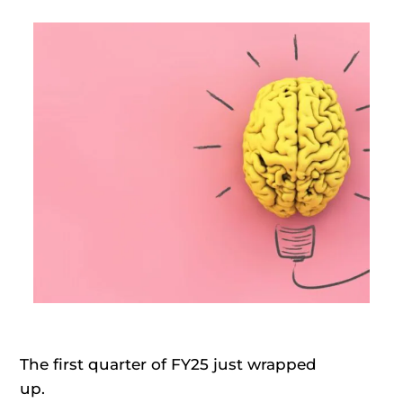
The first quarter of FY25 just wrapped
up.