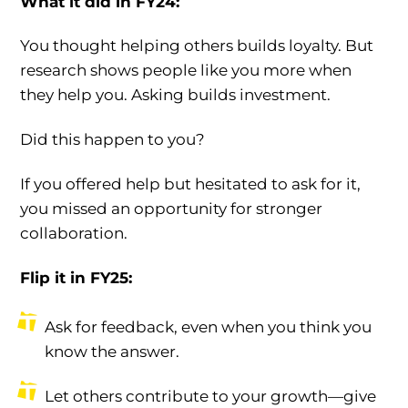
What it did in FY24:
You thought helping others builds loyalty. But
research shows people like you more when
they help you. Asking builds investment.
Did this happen to you?
If you offered help but hesitated to ask for it,
you missed an opportunity for stronger
collaboration.
Flip it in FY25:
Ask for feedback, even when you think you
know the answer.
Let others contribute to your growth—give