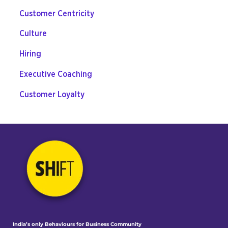
Customer Centricity
Culture
Hiring
Executive Coaching
Customer Loyalty
India’s only Behaviours
for Business Community