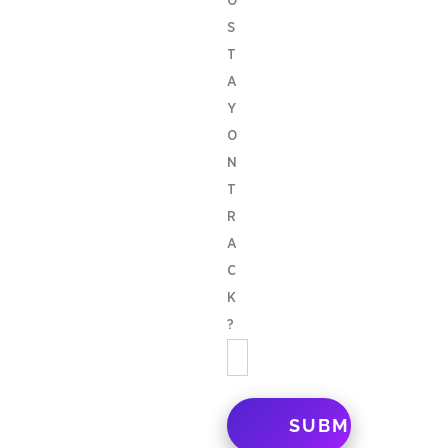
O
S
T
A
Y
O
N
T
R
A
C
K
?