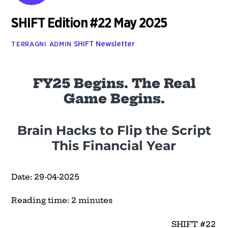
SHIFT Edition #22 May 2025
SHIFT Newsletter
TERRAGNI ADMIN
FY25 Begins. The Real
Game Begins.
Brain Hacks to Flip the Script
This Financial Year
Date: 29-04-2025
Reading time: 2 minutes
SHIFT #22