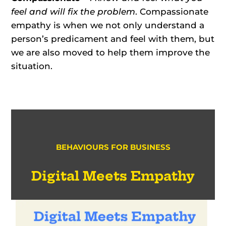
feel and will fix the problem
. Compassionate
empathy is when we not only understand a
person’s predicament and feel with them, but
we are also moved to help them improve the
situation.
BEHAVIOURS FOR BUSINESS
Digital Meets Empathy