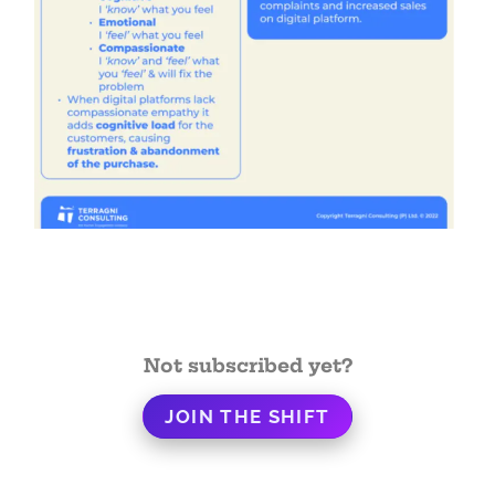
Not subscribed yet?
JOIN THE SHIFT