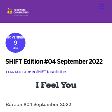
Skip
Men
to
content
NOVEMBER
9
2022
SHIFT Edition #04 September 2022
SHIFT Newsletter
TERRAGNI ADMIN
I Feel You
Edition #04 September 2022