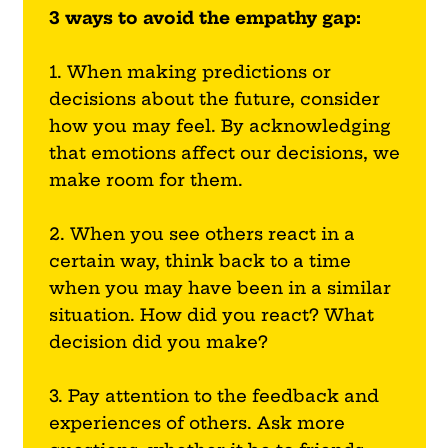
3 ways to avoid the empathy gap:
1. When making predictions or
decisions about the future, consider
how you may feel. By acknowledging
that emotions affect our decisions, we
make room for them.
2. When you see others react in a
certain way, think back to a time
when you may have been in a similar
situation. How did you react? What
decision did you make?
3. Pay attention to the feedback and
experiences of others. Ask more