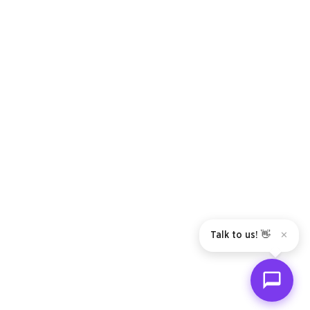
Talk to us! 👋
✕