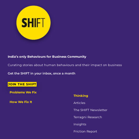
India’s only Behaviours
for Business Community
Curating stories about human behaviours and their impact on business
Get the SHIFT in your inbox, once a month
JOIN THE SHIFT
Problems We Fix
Thinking
How We Fix It
Articles
The SHIFT Newsletter
Terragni Research
Insights
Friction Report