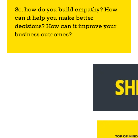
So, how do you build empathy? How
can it help you make better
decisions? How can it improve your
business outcomes?