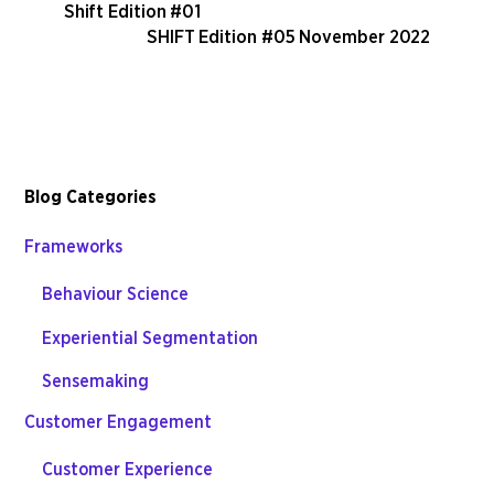
Shift Edition #01
SHIFT Edition #05 November 2022
Blog Categories
Frameworks
Behaviour Science
Experiential Segmentation
Sensemaking
Customer Engagement
Customer Experience