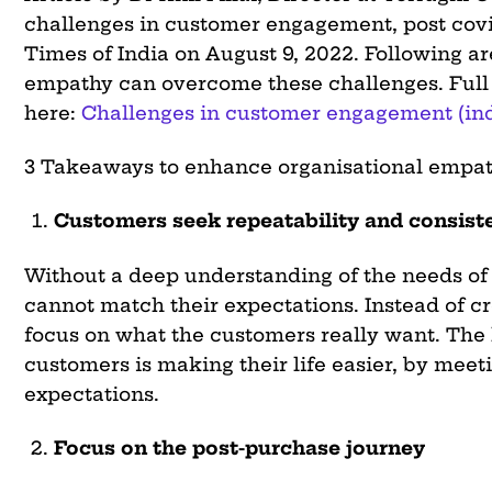
challenges in customer engagement, post covi
Times of India on August 9, 2022. Following a
empathy can overcome these challenges. Full a
here:
Challenges in customer engagement (in
3 Takeaways to enhance organisational empat
Customers seek repeatability and consist
Without a deep understanding of the needs of
cannot match their expectations. Instead of c
focus on what the customers really want. The
customers is making their life easier, by meet
expectations.
Focus on the post-purchase journey