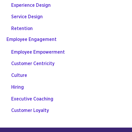
Experience Design
Service Design
Retention
Employee Engagement
Employee Empowerment
Customer Centricity
Culture
Hiring
Executive Coaching
Customer Loyalty