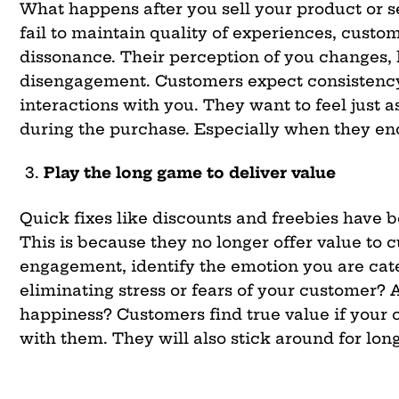
What happens after you sell your product or 
fail to maintain quality of experiences, cust
dissonance. Their perception of you changes, 
disengagement. Customers expect consistency
interactions with you. They want to feel just a
during the purchase. Especially when they e
Play the long game to deliver value
Quick fixes like discounts and freebies have
This is because they no longer offer value to 
engagement, identify the emotion you are cate
eliminating stress or fears of your customer? 
happiness? Customers find true value if your o
with them. They will also stick around
for
long