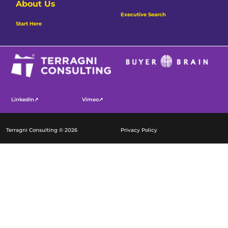
About Us
Executive Search
Start Here
LinkedIn↗
Vimeo↗
Terragni Consulting © 2026
Privacy Policy