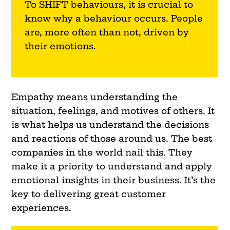
To
SHIFT
behaviours, it is crucial to
know why a behaviour occurs. People
are, more often than not, driven by
their emotions.
Empathy means understanding the
situation, feelings, and motives of others. It
is what helps us understand the decisions
and reactions of those around us. The best
companies in the world nail this. They
make it a priority to understand and apply
emotional insights in their business. It’s the
key to delivering great customer
experiences.