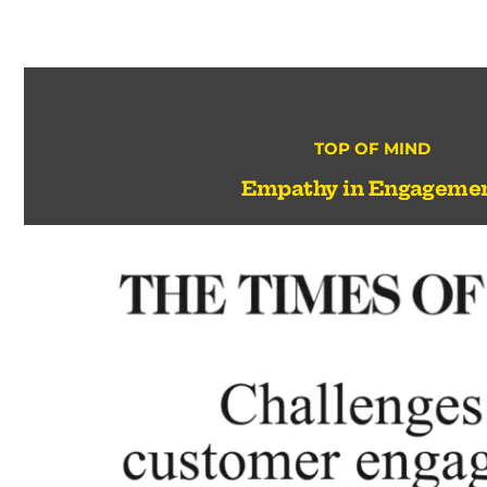
TOP OF MIND
Empathy in Engageme