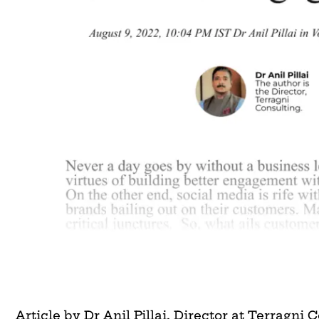
Article by Dr Anil Pillai, Director at Terragni 