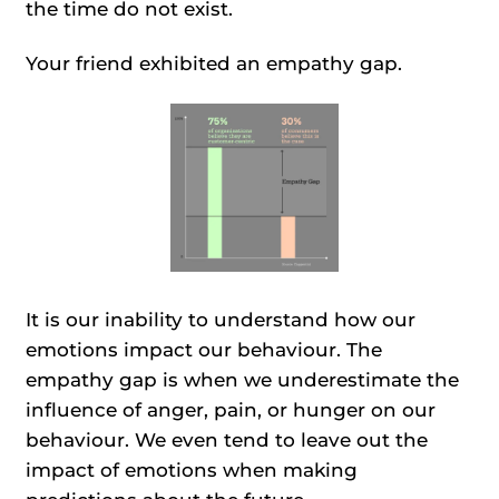
the time do not exist.
Your friend exhibited an empathy gap.
It is our inability to understand how our
emotions impact our behaviour. The
empathy gap is when we underestimate the
influence of anger, pain, or hunger on our
behaviour. We even tend to leave out the
impact of emotions when making