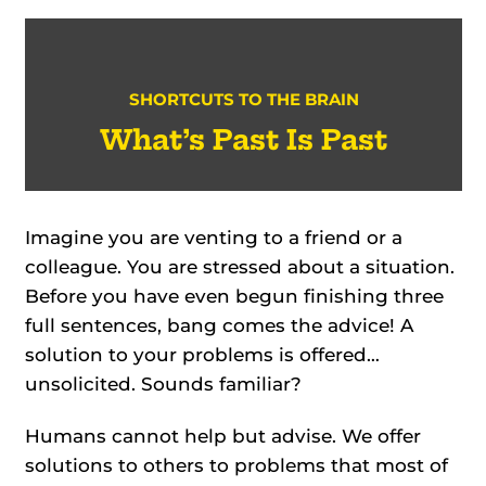
SHORTCUTS TO THE BRAIN
What’s Past Is Past
Imagine you are venting to a friend or a
colleague. You are stressed about a situation.
Before you have even begun finishing three
full sentences, bang comes the advice! A
solution to your problems is offered…
unsolicited. Sounds familiar?
Humans cannot help but advise. We offer
solutions to others to problems that most of