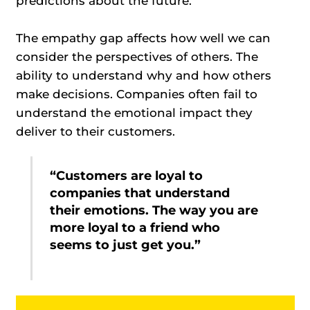
predictions about the future.
The empathy gap affects how well we can
consider the perspectives of others. The
ability to understand why and how others
make decisions. Companies often fail to
understand the emotional impact they
deliver to their customers.
“Customers are loyal to
companies that understand
their emotions. The way you are
more loyal to a friend who
seems to just get you.”