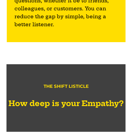
questions, whether it be to friends,
colleagues, or customers. You can
reduce the gap by simple, being a
better listener.
THE SHIFT LISTICLE
How deep is your Empathy?