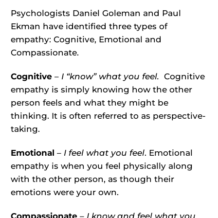
Psychologists Daniel Goleman and Paul
Ekman have identified three types of
empathy: Cognitive, Emotional and
Compassionate.
Cognitive
–
I “know” what you feel.
Cognitive
empathy is simply knowing how the other
person feels and what they might be
thinking. It is often referred to as perspective-
taking.
Emotional
–
I feel what you feel
. Emotional
empathy is when you feel physically along
with the other person, as though their
emotions were your own.
Compassionate
– I know and feel what you