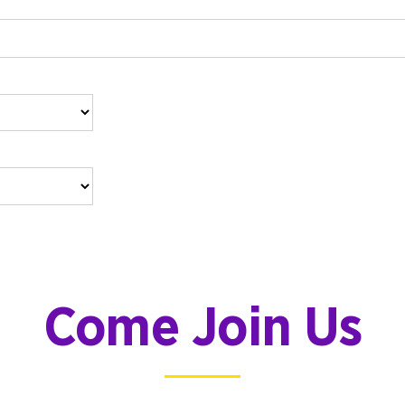
Come Join Us