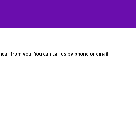
hear from you. You can call us by phone or email