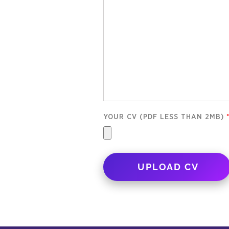
YOUR CV (PDF LESS THAN 2MB)
UPLOAD CV