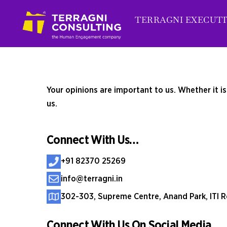
Skip
TERRAGNI EXECUTI
to
content
Your opinions are important to us. Whether it i
us.
Connect With Us…
+91 82370 25269
info@terragni.in
302-303, Supreme Centre, Anand Park, ITI R
Connect With Us On Social Media…