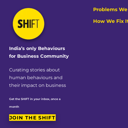
Problems We 
How We Fix I
India’s only Behaviours
for Business Community
Curating stories about
human behaviours and
their impact on business
Get the SHIFT in your inbox, once a
month
JOIN THE SHIFT