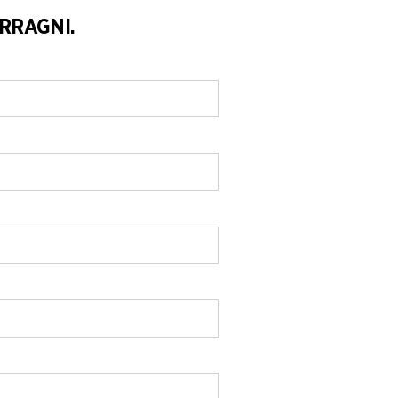
RRAGNI.