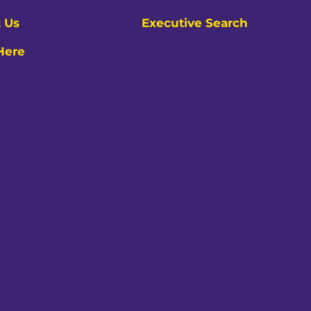
 Us
Executive Search
 Here