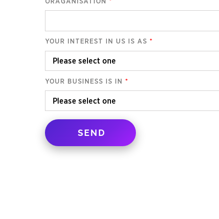
ORAGANISATION
*
YOUR INTEREST IN US IS AS
*
YOUR BUSINESS IS IN
*
SEND