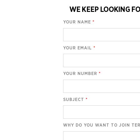
WE KEEP LOOKING FO
YOUR NAME
*
YOUR EMAIL
*
YOUR NUMBER
*
SUBJECT
*
WHY DO YOU WANT TO JOIN TE