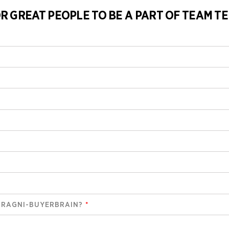
R GREAT PEOPLE TO BE A PART OF TEAM TE
RRAGNI-BUYERBRAIN?
*