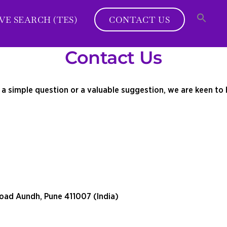
VE SEARCH (TES)
CONTACT US
Contact Us
s a simple question or a valuable suggestion, we are keen to 
oad Aundh, Pune 411007 (India)