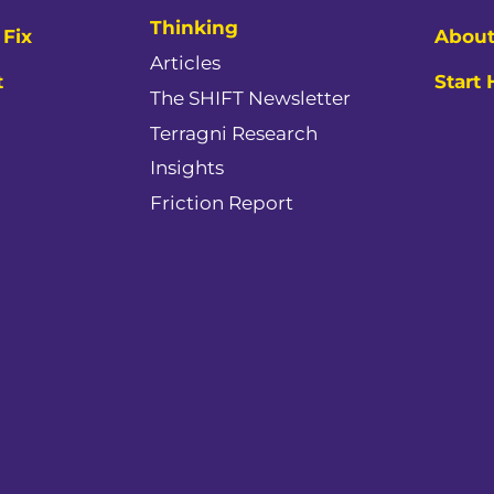
Thinking
Fix
About
Articles
t
Start
The SHIFT Newsletter
Terragni Research
Insights
Friction Report