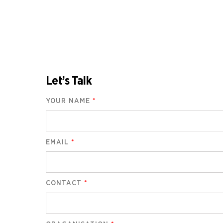
Let’s Talk
YOUR NAME
*
EMAIL
*
CONTACT
*