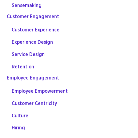
Sensemaking
Customer Engagement
Customer Experience
Experience Design
Service Design
Retention
Employee Engagement
Employee Empowerment
Customer Centricity
Culture
Hiring