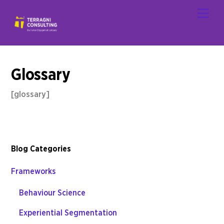
Skip
Men
to
content
Glossary
[glossary]
Blog Categories
Frameworks
Behaviour Science
Experiential Segmentation