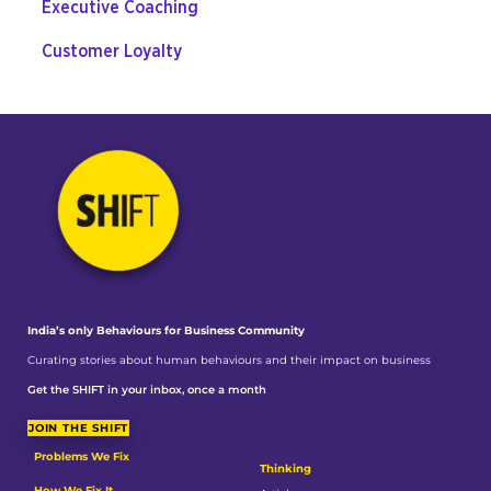
Executive Coaching
Customer Loyalty
India’s only Behaviours
for Business Community
Curating stories about human behaviours and their impact on business
Get the SHIFT in your inbox, once a month
JOIN THE SHIFT
Problems We Fix
Thinking
How We Fix It