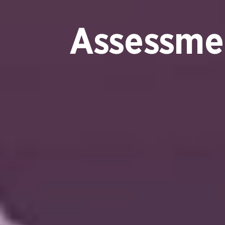
Assessme