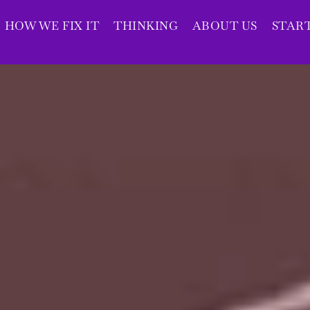
HOW WE FIX IT
THINKING
ABOUT US
STAR