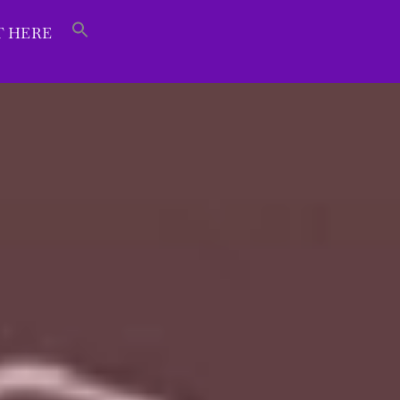
T HERE