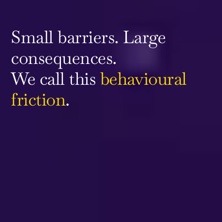
Small barriers. Large
consequences.
We call this
behavioural
friction
.