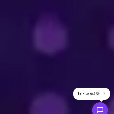
Talk to us! 👋
✕