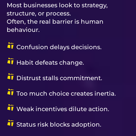
Most businesses look to strategy,
structure, or process.
Often, the real barrier is human
behaviour.
Confusion delays decisions.
Habit defeats change.
Distrust stalls commitment.
Too much choice creates inertia.
Weak incentives dilute action.
Status risk blocks adoption.