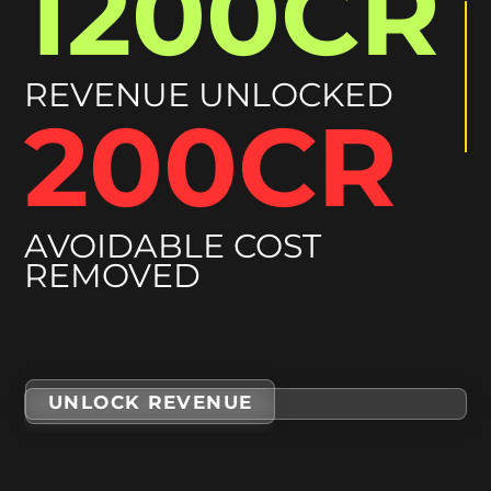
292CR
REVENUE UNLOCKED
50CR
AVOIDABLE COST
REMOVED
UNLOCK REVENUE