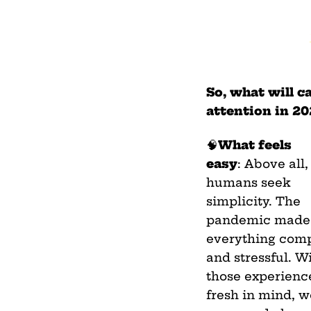
So, what will c
attention in 2
🧠
What feels
easy
: Above all,
humans seek
simplicity. The
pandemic made
everything com
and stressful. W
those experience
fresh in mind, 