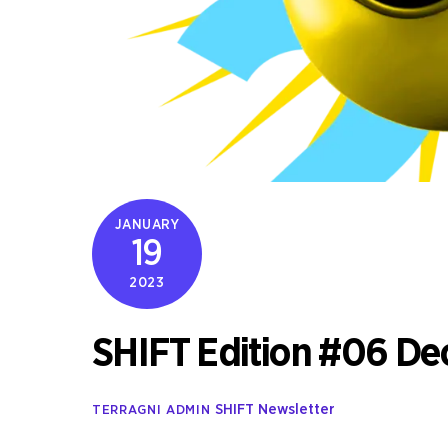
JANUARY
19
2023
SHIFT Edition #06 D
SHIFT Newsletter
TERRAGNI ADMIN