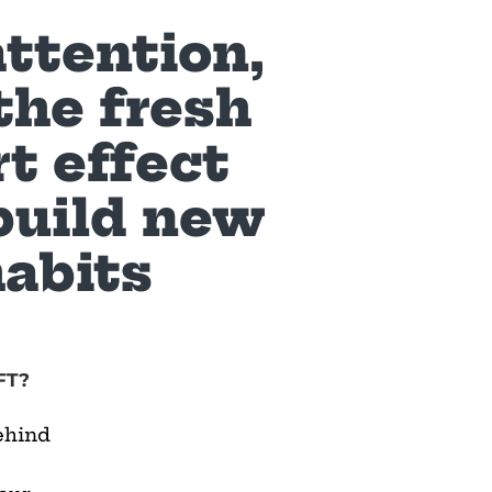
attention,
the fresh
rt effect
build new
habits
FT?
ehind