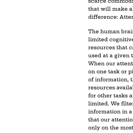
scarce commodi
that will make a
difference: Atte
The human brai
limited cognitiv
resources that 
used at a given 
When our attent
on one task or p
of information, 
resources availa
for other tasks a
limited. We filte
information in 
that our attentio
only on the mos