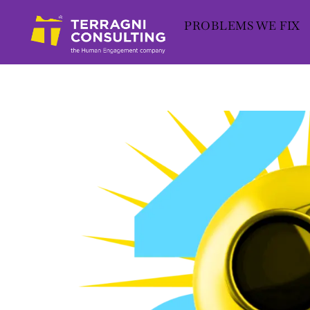
Skip
PROBLEMS WE FIX
to
content