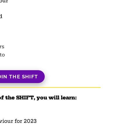
our
d
rs
to
OIN THE SHIFT
of the SHIFT, you will learn:
viour for 2023