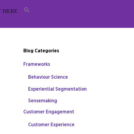
T HERE
Blog Categories
Frameworks
Behaviour Science
Experiential Segmentation
Sensemaking
Customer Engagement
Customer Experience