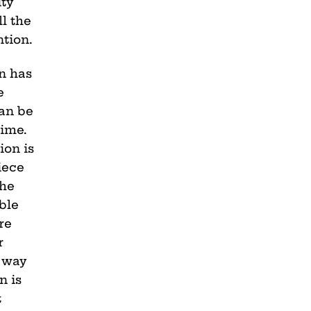
ty
ll the
ntion.
n has
e
can be
time.
ion is
iece
the
ble
re
r
a way
n is
t