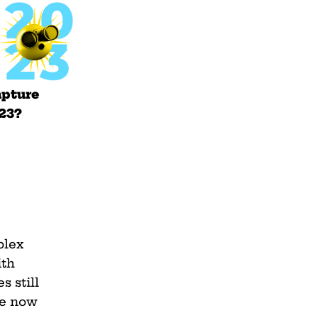
apture
023?
plex
ith
s still
we now