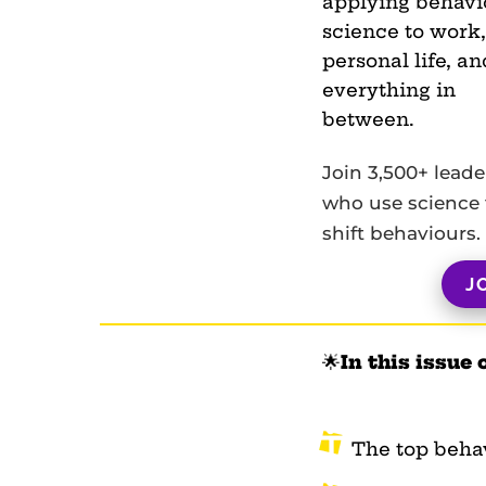
applying behavi
science to work,
personal life, an
everything in
between.
Join 3,500+ leade
who use science 
shift behaviours.
J
🌟
In this issue 
The top beha