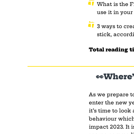
What is the F
use it in your
3 ways to cre
stick, accord
Total reading t
👀Where’
As we prepare t
enter the new ye
it’s time to look 
behaviour which
impact 2023. It i