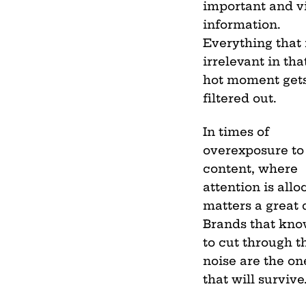
important and vi
information.
Everything that 
irrelevant in tha
hot moment get
filtered out.
In times of
overexposure to
content, where
attention is allo
matters a great 
Brands that kn
to cut through t
noise are the on
that will survive