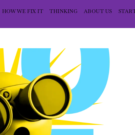
HOW WE FIX IT
THINKING
ABOUT US
STAR