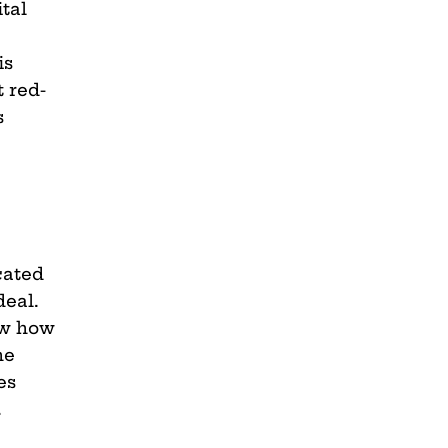
tal
is
t red-
s
cated
deal.
ow how
he
es
.