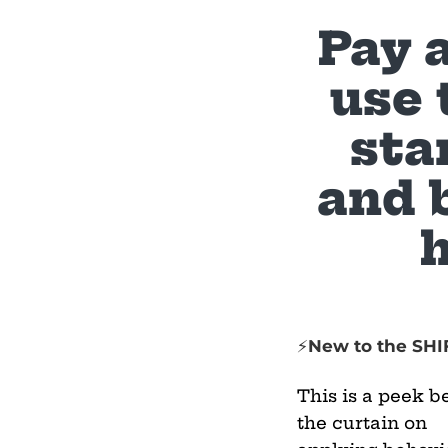
Pay 
use 
sta
and 
New to the SHI
⚡
This is a peek b
the curtain on