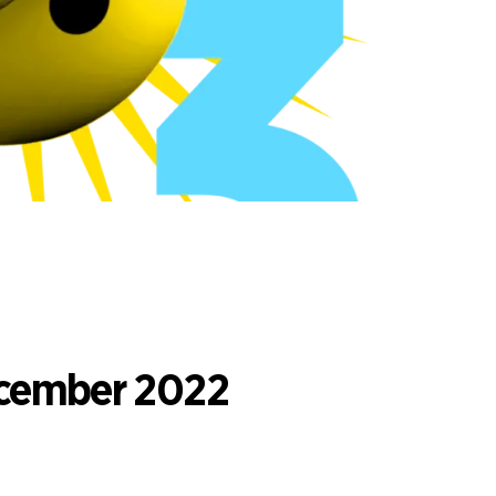
ecember 2022