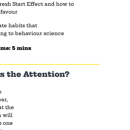
resh Start Effect and how to
 favour
ate habits that
ing to behaviour science
ime: 5 mins
s the Attention?
o
ar,
at the
 will
s one