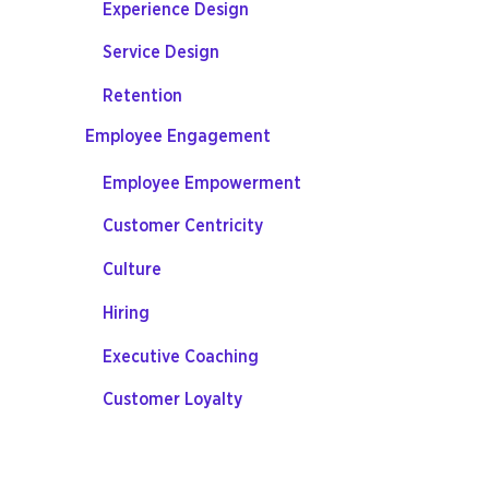
Experience Design
Service Design
Retention
Employee Engagement
Employee Empowerment
Customer Centricity
Culture
Hiring
Executive Coaching
Customer Loyalty