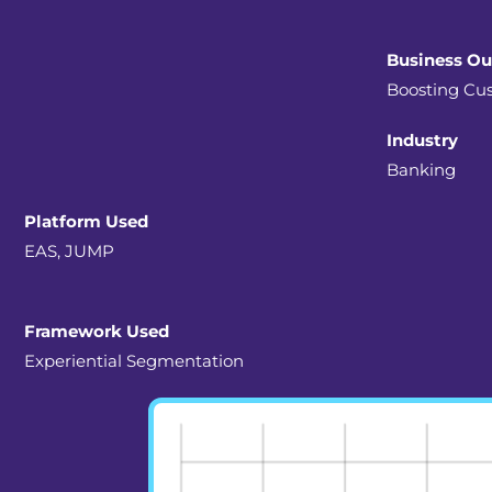
Business O
Boosting Cus
Industry
Banking
Platform Used
EAS, JUMP
Framework Used
Experiential Segmentation