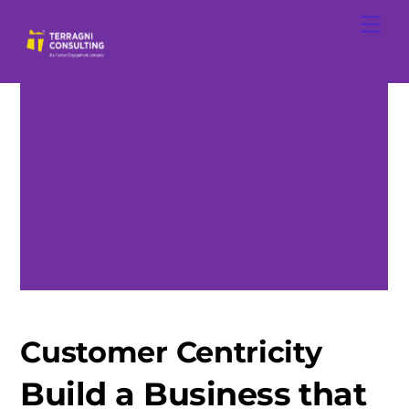
Skip
Men
to
content
Customer Centricity
Build a Business that