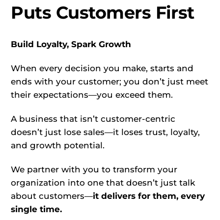
Puts Customers First
Build Loyalty, Spark Growth
When every decision you make, starts and
ends with your customer; you don’t just meet
their expectations—you exceed them.
A business that isn’t customer-centric
doesn’t just lose sales—it loses trust, loyalty,
and growth potential.
We partner with you to transform your
organization into one that doesn’t just talk
about customers—
it delivers for them, every
single time.