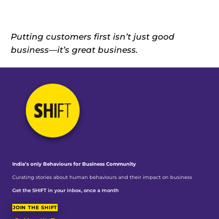
Putting customers first isn’t just good
business—it’s great business.
India’s only Behaviours
for Business Community
Curating stories about human behaviours and their impact on business
Get the SHIFT in your inbox, once a month
JOIN THE SHIFT