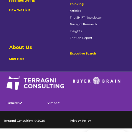
Problems We Fix
Thinking
How We Fix It
Articles
The SHIFT Newsletter
Terragni Research
Insights
Friction Report
About Us
Executive Search
Start Here
LinkedIn↗
Vimeo↗
Terragni Consulting © 2026
Privacy Policy