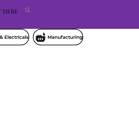
T HERE
& Electricals
Manufacturing