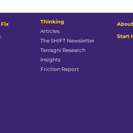
Thinking
Fix
About
Articles
t
Start
The SHIFT Newsletter
Terragni Research
Insights
Friction Report