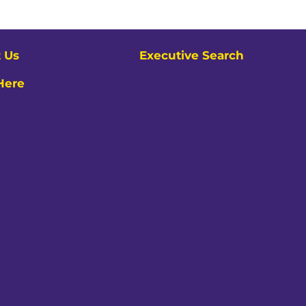
 Us
Executive Search
 Here