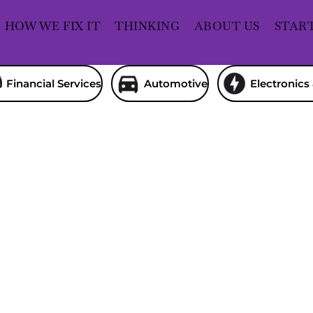
HOW WE FIX IT
THINKING
ABOUT US
STAR
Financial Services
Automotive
Electronics 