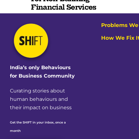
Financial Services
Problems We 
How We Fix I
India’s only Behaviours
for Business Community
Curating stories about
human behaviours and
their impact on business
Get the SHIFT in your inbox, once a
month