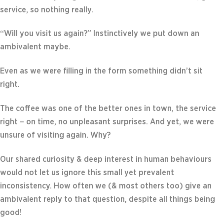
service, so nothing really.
“Will you visit us again?” Instinctively we put down an
ambivalent maybe.
Even as we were filling in the form something didn’t sit
right.
The coffee was one of the better ones in town, the service
right – on time, no unpleasant surprises. And yet, we were
unsure of visiting again. Why?
Our shared curiosity & deep interest in human behaviours
would not let us ignore this small yet prevalent
inconsistency. How often we (& most others too) give an
ambivalent reply to that question, despite all things being
good!