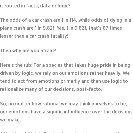
it rooted in facts, data or logic?
The odds of a car crash are 1 in 114, while odds of dying in a
plane crash are 1 in 9,821. Yes, 1 in 9,821, that’s 87 times
lesser than a car crash fatality!
Then why are you afraid?
Here’s the rub: For a species that takes huge pride in being
driven by logic, we rely on our emotions rather heavily. We
tend to act from emotions primarily and then use logic to
rationalize many of our decisions, post-facto.
So, no matter how rational we may think ourselves to be,
our emotions have a significant influence over the decisions
we make.