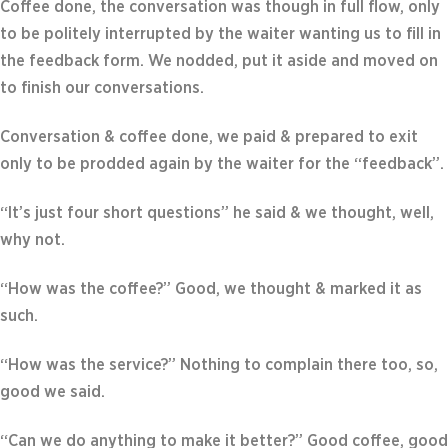
Coffee done, the conversation was though in full flow, only
to be politely interrupted by the waiter wanting us to fill in
the feedback form. We nodded, put it aside and moved on
to finish our conversations.
Conversation & coffee done, we paid & prepared to exit
only to be prodded again by the waiter for the “feedback”.
“It’s just four short questions” he said & we thought, well,
why not.
“How was the coffee?” Good, we thought & marked it as
such.
“How was the service?” Nothing to complain there too, so,
good we said.
“Can we do anything to make it better?” Good coffee, good