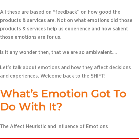
All these are based on “feedback” on how good the
products & services are. Not on what emotions did those
products & services help us experience and how salient
those emotions are for us.
Is it any wonder then, that we are so ambivalent….
Let’s talk about emotions and how they affect decisions
and experiences. Welcome back to the SHIFT!
What’s Emotion Got To
Do With It?
The Affect Heuristic and Influence of Emotions