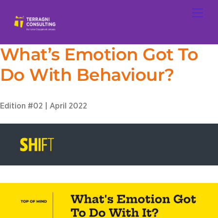
Skip
Men
to
content
What’s Emotion Got To
Do With Behaviour?
Edition #02 | April 2022