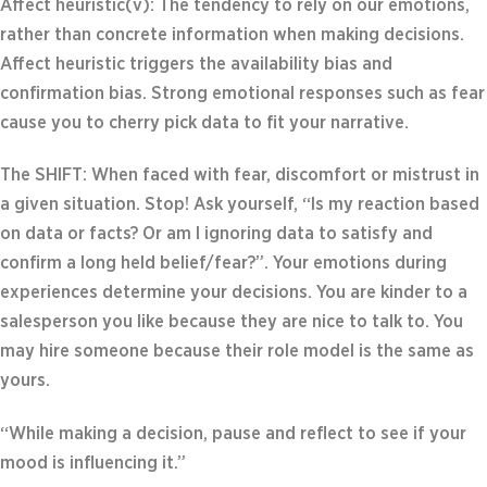
Affect heuristic(v): The tendency to rely on our emotions,
rather than concrete information when making decisions.
Affect heuristic triggers the availability bias and
confirmation bias. Strong emotional responses such as fear
cause you to cherry pick data to fit your narrative.
The SHIFT: When faced with fear, discomfort or mistrust in
a given situation. Stop! Ask yourself, “Is my reaction based
on data or facts? Or am I ignoring data to satisfy and
confirm a long held belief/fear?”. Your emotions during
experiences determine your decisions. You are kinder to a
salesperson you like because they are nice to talk to. You
may hire someone because their role model is the same as
yours.
“While making a decision, pause and reflect to see if your
mood is influencing it.”