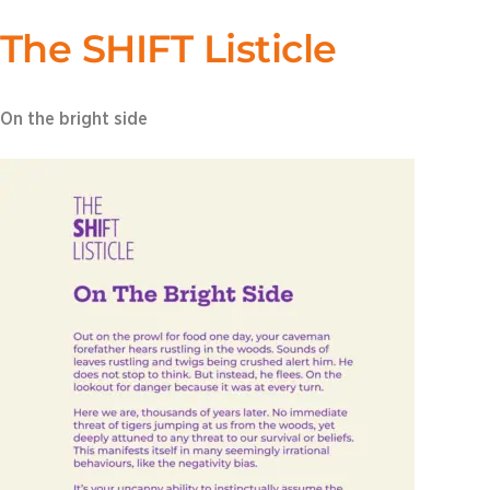
The SHIFT Listicle
On the bright side