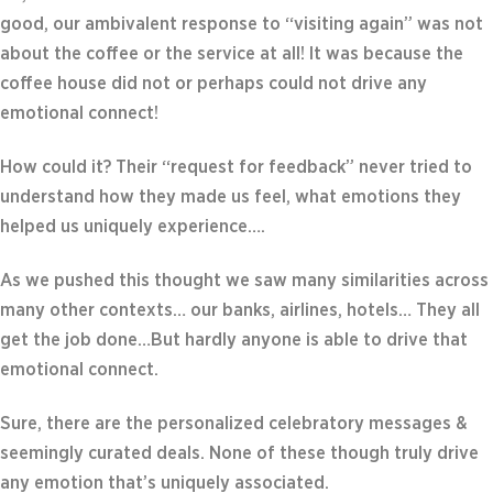
good, our ambivalent response to “visiting again” was not
about the coffee or the service at all! It was because the
coffee house did not or perhaps could not drive any
emotional connect!
How could it? Their “request for feedback” never tried to
understand how they made us feel, what emotions they
helped us uniquely experience….
As we pushed this thought we saw many similarities across
many other contexts… our banks, airlines, hotels… They all
get the job done…But hardly anyone is able to drive that
emotional connect.
Sure, there are the personalized celebratory messages &
seemingly curated deals. None of these though truly drive
any emotion that’s uniquely associated.