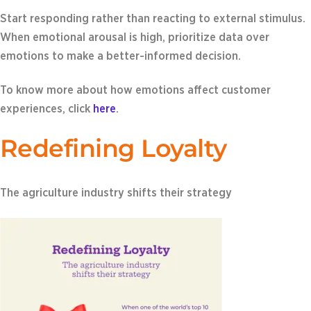
Start responding rather than reacting to external stimulus.
When emotional arousal is high, prioritize data over
emotions to make a better-informed decision.
To know more about how emotions affect customer
experiences, click
here
.
Redefining Loyalty
The agriculture industry shifts their strategy