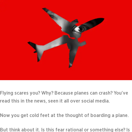
Flying scares you? Why? Because planes can crash? You’ve
read this in the news, seen it all over social media.
Now you get cold feet at the thought of boarding a plane.
But think about it. Is this fear rational or something else? Is