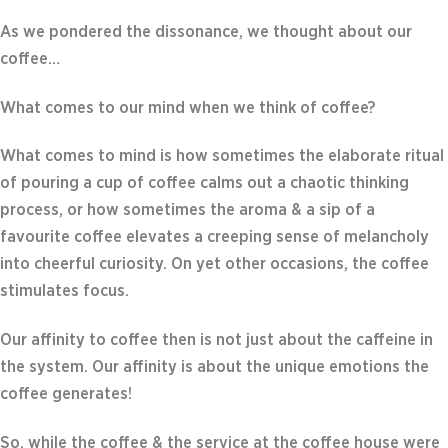
As we pondered the dissonance, we thought about our
coffee…
What comes to our mind when we think of coffee?
What comes to mind is how sometimes the elaborate ritual
of pouring a cup of coffee calms out a chaotic thinking
process, or how sometimes the aroma & a sip of a
favourite coffee elevates a creeping sense of melancholy
into cheerful curiosity. On yet other occasions, the coffee
stimulates focus.
Our affinity to coffee then is not just about the caffeine in
the system. Our affinity is about the unique emotions the
coffee generates!
So, while the coffee & the service at the coffee house were