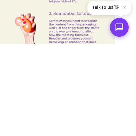
Talk to us! 👋
✕
Not Subscribed Yet?
Join The SHIFT