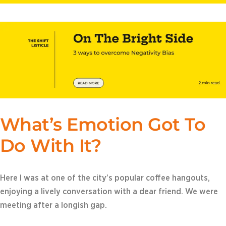
What’s Emotion Got To
Do With It?
Here I was at one of the city’s popular coffee hangouts,
enjoying a lively conversation with a dear friend. We were
meeting after a longish gap.