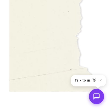
Talk to us! 👋
✕